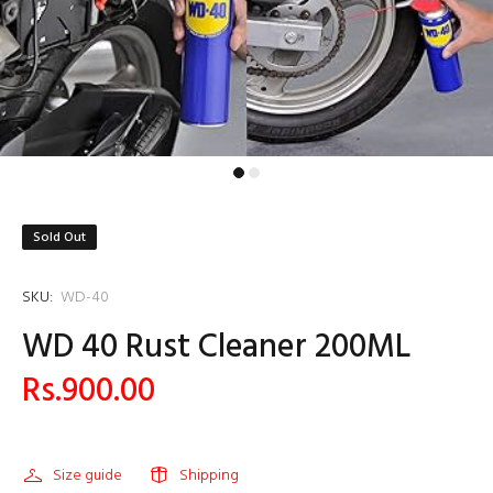
Sold Out
SKU:
WD-40
WD 40 Rust Cleaner 200ML
Rs.900.00
Size guide
Shipping