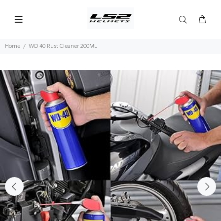
Home
WD 40 Rust Cleaner 200ML