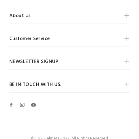
About Us
Customer Service
NEWSLETTER SIGNUP
BE IN TOUCH WITH US:
© LS2 Helmets 2022. All Rights Reserved