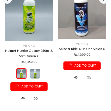
VISION X
VISION X
Shine & Ride All In One Vision X
Helmet Interior Cleaner 250ml &
Rs.1,399.00
50ml Vision X
Rs.1,350.00
ADD TO CART
ADD TO CART