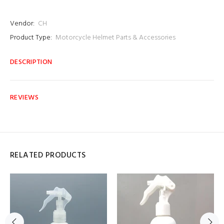
Vendor:
CH
Product Type:
Motorcycle Helmet Parts & Accessories
DESCRIPTION
REVIEWS
RELATED PRODUCTS