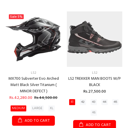
Sale
5%
LS2
LS2
MX700 Subverter Evo Arched
LS2 TREKKER MAN BOOTS W/P
Matt Black Silver Titanium (
BLACK
MINOR DEFECT )
Rs.27,500.00
Rs.42,280.00
Rs.44,500.00
41
42
43
44
45
MEDIUM
LARGE
XL
46
ADD TO CART
ADD TO CART