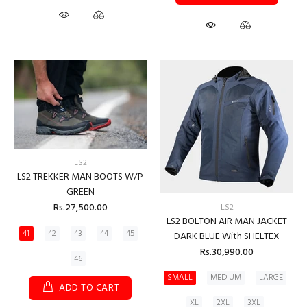
LS2
LS2 TREKKER MAN BOOTS W/P
GREEN
Rs.27,500.00
LS2
LS2 BOLTON AIR MAN JACKET
41
42
43
44
45
DARK BLUE With SHELTEX
Rs.30,990.00
46
SMALL
MEDIUM
LARGE
ADD TO CART
XL
2XL
3XL