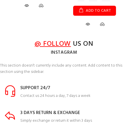
ADD TO CART
@ FOLLOW
US ON
INSTAGRAM
This section doesn’t currently include any content. Add content to this
section using the sidebar.
SUPPORT 24/7
Contact us 24 hours a day, 7 days a week
3 DAYS RETURN & EXCHANGE
Simply exchange or return it within 3 days