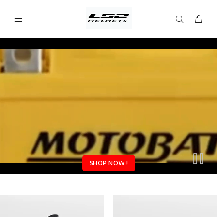
SHOP NOW !