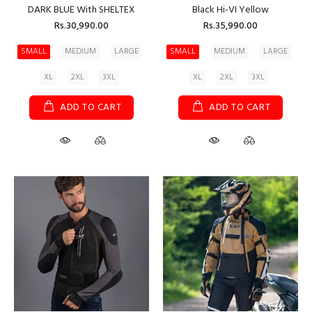
DARK BLUE With SHELTEX
Black Hi-VI Yellow
Rs.30,990.00
Rs.35,990.00
SMALL
MEDIUM
LARGE
SMALL
MEDIUM
LARGE
XL
2XL
3XL
XL
2XL
3XL
ADD TO CART
ADD TO CART