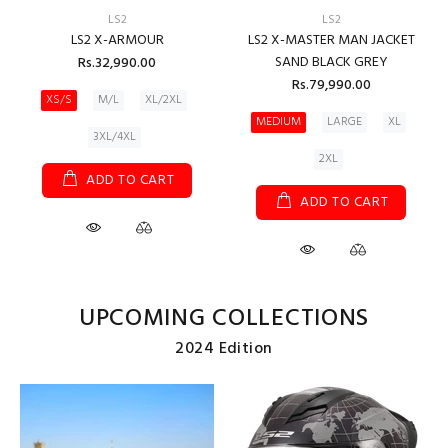
LS2
LS2
LS2 X-ARMOUR
LS2 X-MASTER MAN JACKET
SAND BLACK GREY
Rs.32,990.00
Rs.79,990.00
XS/S
M/L
XL/2XL
MEDIUM
LARGE
XL
3XL/4XL
2XL
ADD TO CART
ADD TO CART
UPCOMING COLLECTIONS
2024 Edition