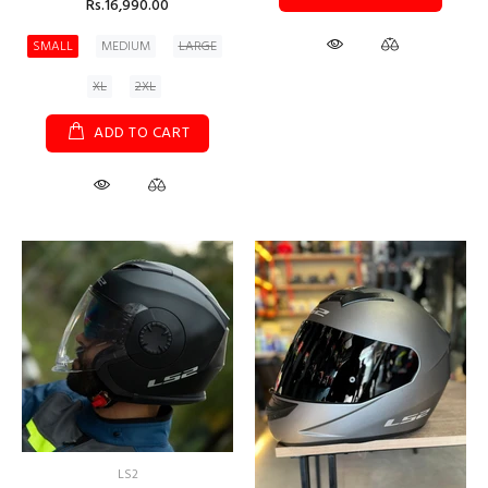
Rs.16,990.00
SMALL
MEDIUM
LARGE
XL
2XL
ADD TO CART
LS2