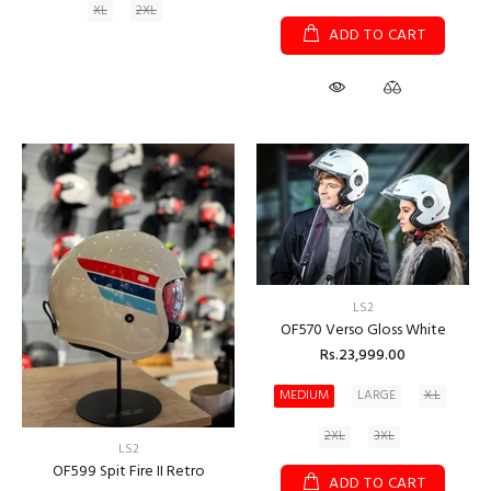
XL
2XL
ADD TO CART
LS2
OF570 Verso Gloss White
Rs.23,999.00
MEDIUM
LARGE
X.L
2XL
3XL
LS2
OF599 Spit Fire II Retro
ADD TO CART