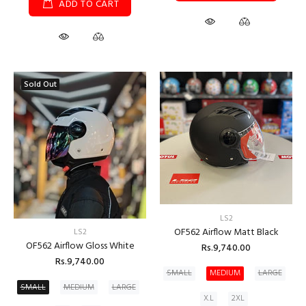
ADD TO CART
Sold Out
LS2
OF562 Airflow Matt Black
LS2
OF562 Airflow Gloss White
Rs.9,740.00
Rs.9,740.00
SMALL
MEDIUM
LARGE
SMALL
MEDIUM
LARGE
X.L
2XL