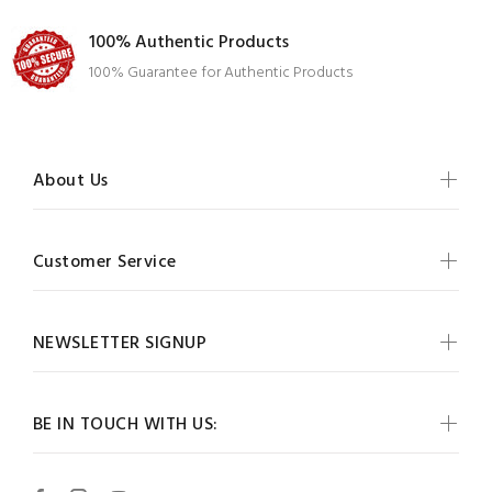
100% Authentic Products
100% Guarantee for Authentic Products
About Us
Customer Service
NEWSLETTER SIGNUP
BE IN TOUCH WITH US: