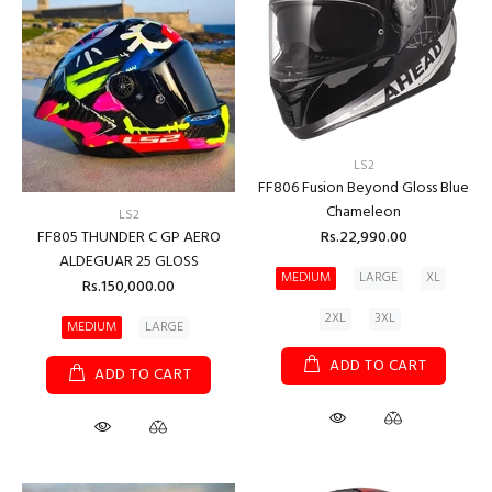
LS2
FF806 Fusion Beyond Gloss Blue
Chameleon
LS2
Rs.22,990.00
FF805 THUNDER C GP AERO
ALDEGUAR 25 GLOSS
MEDIUM
LARGE
XL
Rs.150,000.00
2XL
3XL
MEDIUM
LARGE
ADD TO CART
ADD TO CART