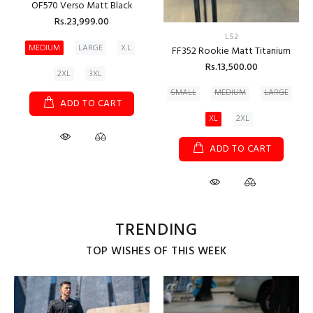
OF570 Verso Matt Black
Rs.23,999.00
LS2
MEDIUM
LARGE
X.L
FF352 Rookie Matt Titanium
Rs.13,500.00
2XL
3XL
SMALL
MEDIUM
LARGE
ADD TO CART
XL
2XL
ADD TO CART
TRENDING
TOP WISHES OF THIS WEEK