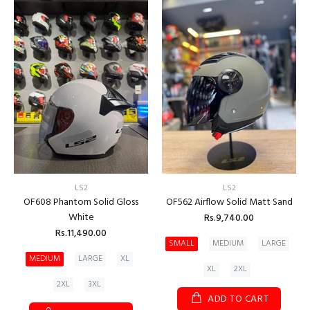
LS2
LS2
OF608 Phantom Solid Gloss
OF562 Airflow Solid Matt Sand
White
Rs.9,740.00
Rs.11,490.00
SMALL
MEDIUM
LARGE
MEDIUM
LARGE
XL
XL
2XL
2XL
3XL
ADD TO CART