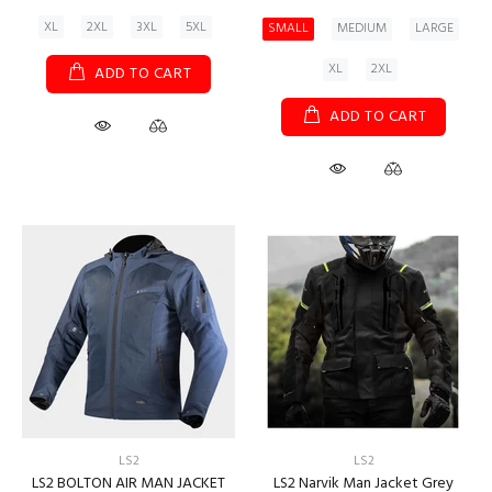
XL
2XL
3XL
5XL
SMALL
MEDIUM
LARGE
XL
2XL
ADD TO CART
ADD TO CART
LS2
LS2
LS2 BOLTON AIR MAN JACKET
LS2 Narvik Man Jacket Grey