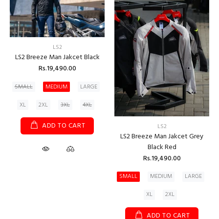
LS2
LS2 Breeze Man Jakcet Black
Rs.19,490.00
SMALL
MEDIUM
LARGE
XL
2XL
3XL
4XL
ADD TO CART
LS2
LS2 Breeze Man Jakcet Grey
Black Red
Rs.19,490.00
SMALL
MEDIUM
LARGE
XL
2XL
ADD TO CART