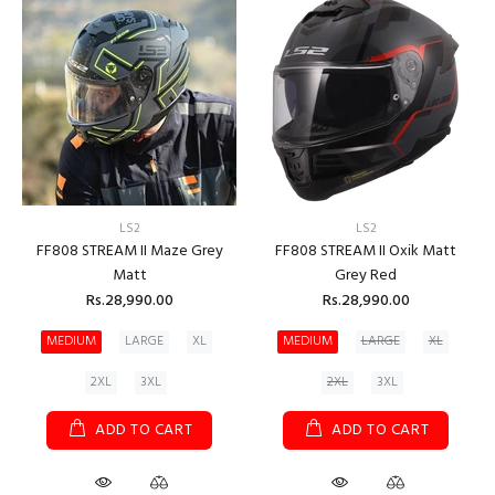
LS2
LS2
FF808 STREAM II Maze Grey
FF808 STREAM II Oxik Matt
Matt
Grey Red
Rs.28,990.00
Rs.28,990.00
MEDIUM
LARGE
XL
MEDIUM
LARGE
XL
2XL
3XL
2XL
3XL
ADD TO CART
ADD TO CART