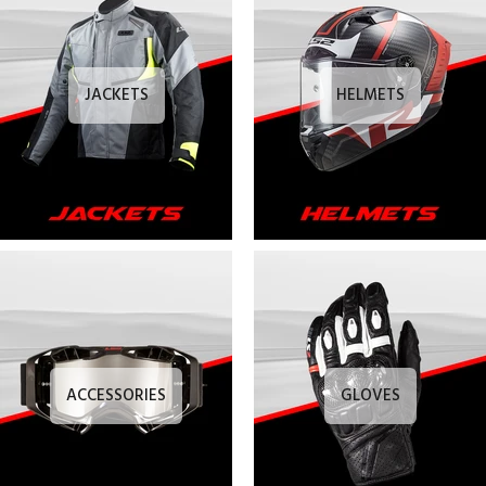
JACKETS
HELMETS
ACCESSORIES
GLOVES