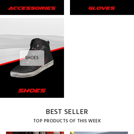
SHOES
BEST SELLER
TOP PRODUCTS OF THIS WEEK