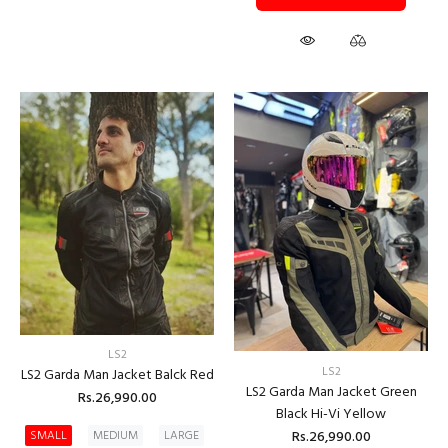
LS2
LS2
LS2 Garda Man Jacket Balck Red
LS2 Garda Man Jacket Green
Rs.26,990.00
Black Hi-Vi Yellow
Rs.26,990.00
SMALL
MEDIUM
LARGE