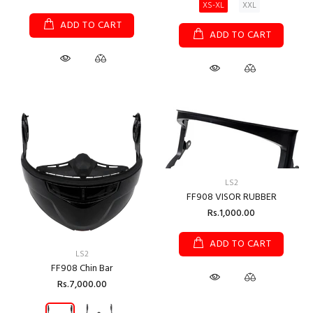
XS-XL
XXL
ADD TO CART
ADD TO CART
LS2
FF908 VISOR RUBBER
Rs.1,000.00
ADD TO CART
LS2
FF908 Chin Bar
Rs.7,000.00