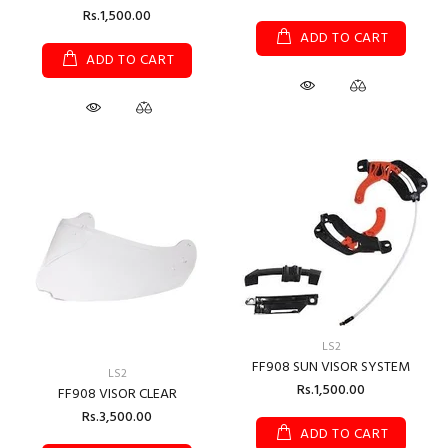
Rs.1,500.00
ADD TO CART
ADD TO CART
LS2
FF908 SUN VISOR SYSTEM
LS2
Rs.1,500.00
FF908 VISOR CLEAR
Rs.3,500.00
ADD TO CART