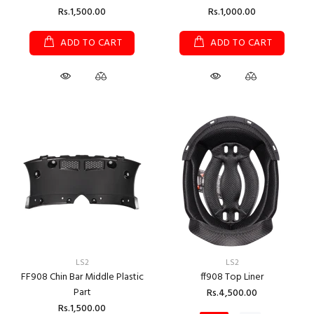
Rs.1,500.00
Rs.1,000.00
ADD TO CART
ADD TO CART
LS2
LS2
FF908 Chin Bar Middle Plastic
ff908 Top Liner
Part
Rs.4,500.00
Rs.1,500.00