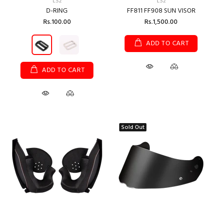
LS2
LS2
D-RING
FF811 FF908 SUN VISOR
Rs.100.00
Rs.1,500.00
ADD TO CART
ADD TO CART
Sold Out