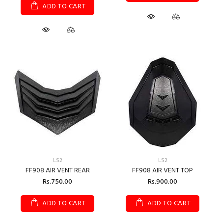
ADD TO CART
LS2
LS2
FF908 AIR VENT REAR
FF908 AIR VENT TOP
Rs.750.00
Rs.900.00
ADD TO CART
ADD TO CART