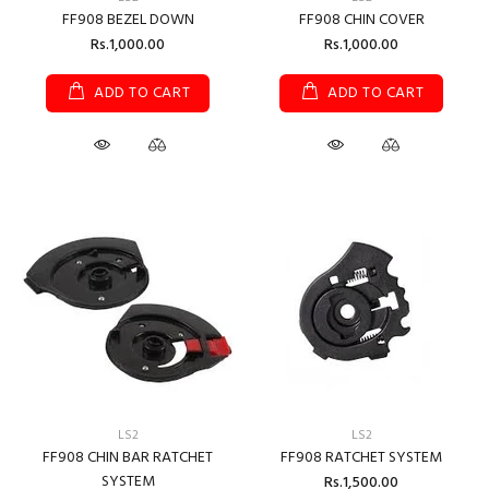
FF908 BEZEL DOWN
FF908 CHIN COVER
Rs.1,000.00
Rs.1,000.00
ADD TO CART
ADD TO CART
LS2
LS2
FF908 CHIN BAR RATCHET
FF908 RATCHET SYSTEM
SYSTEM
Rs.1,500.00