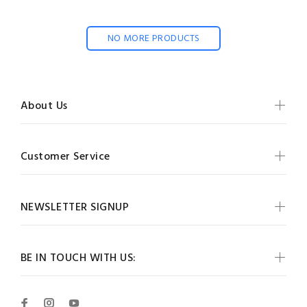
NO MORE PRODUCTS
About Us
Customer Service
NEWSLETTER SIGNUP
BE IN TOUCH WITH US: