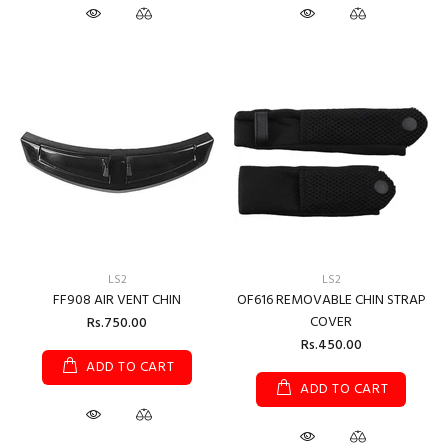
LS2
LS2
FF908 AIR VENT CHIN
OF616 REMOVABLE CHIN STRAP
COVER
Rs.750.00
Rs.450.00
ADD TO CART
ADD TO CART