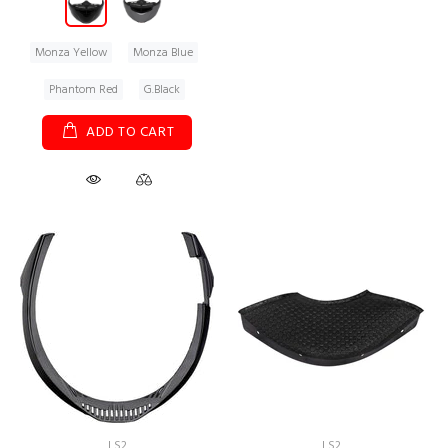
Monza Yellow
Monza Blue
Phantom Red
G.Black
ADD TO CART
LS2
LS2