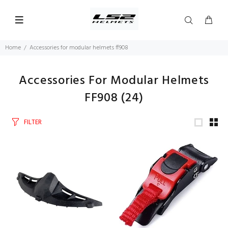
Home
Accessories for modular helmets ff908
Accessories For Modular Helmets
FF908
(24)
FILTER