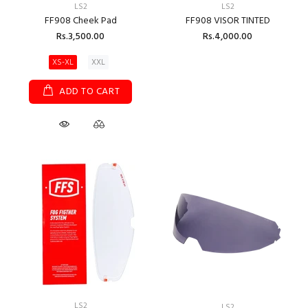
LS2
LS2
FF908 Cheek Pad
FF908 VISOR TINTED
Rs.3,500.00
Rs.4,000.00
XS-XL
XXL
ADD TO CART
LS2
LS2