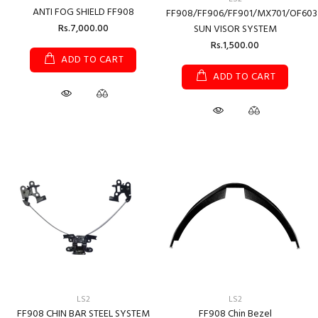
ANTI FOG SHIELD FF908
FF908/FF906/FF901/MX701/OF603
Rs.7,000.00
SUN VISOR SYSTEM
Rs.1,500.00
ADD TO CART
ADD TO CART
LS2
LS2
FF908 CHIN BAR STEEL SYSTEM
FF908 Chin Bezel