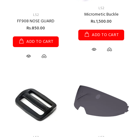
LS2
Micrometic Buckle
LS2
FF908 NOSE GUARD
Rs.1,500.00
Rs.850.00
ADD TO CART
ADD TO CART