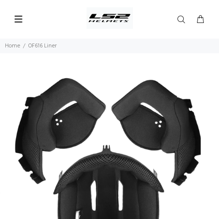
Home
OF616 Liner