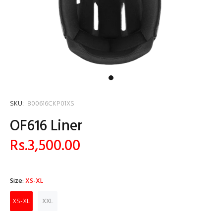
SKU:
800616CKP01XS
OF616 Liner
Rs.3,500.00
Size:
XS-XL
XS-XL
XXL