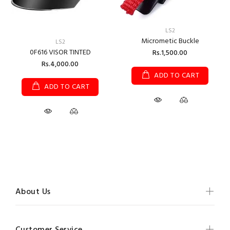
LS2
Micrometic Buckle
LS2
0F616 VISOR TINTED
Rs.1,500.00
Rs.4,000.00
ADD TO CART
ADD TO CART
About Us