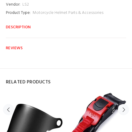
Vendor:
LS2
Product Type:
Motorcycle Helmet Parts & Accessories
DESCRIPTION
REVIEWS
RELATED PRODUCTS