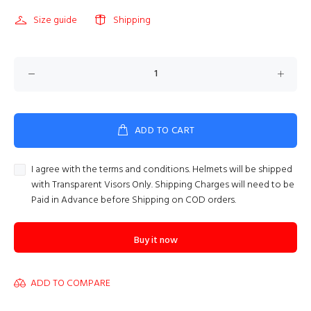
Size guide
Shipping
ADD TO CART
I agree with the terms and conditions. Helmets will be shipped
with Transparent Visors Only. Shipping Charges will need to be
Paid in Advance before Shipping on COD orders.
Buy it now
ADD TO COMPARE