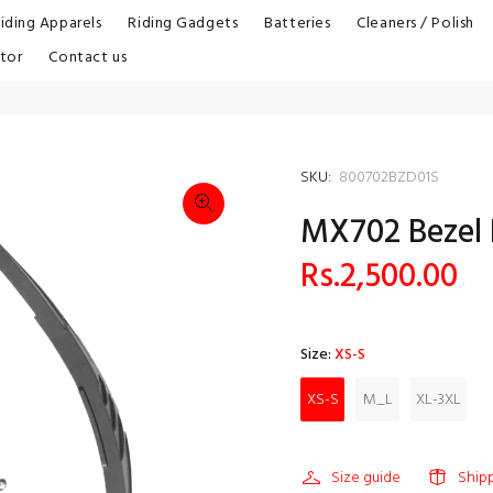
iding Apparels
Riding Gadgets
Batteries
Cleaners / Polish
tor
Contact us
SKU:
800702BZD01S
MX702 Bezel
Rs.2,500.00
Size:
XS-S
XS-S
M_L
XL-3XL
Size guide
Ship