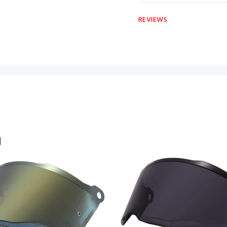
REVIEWS