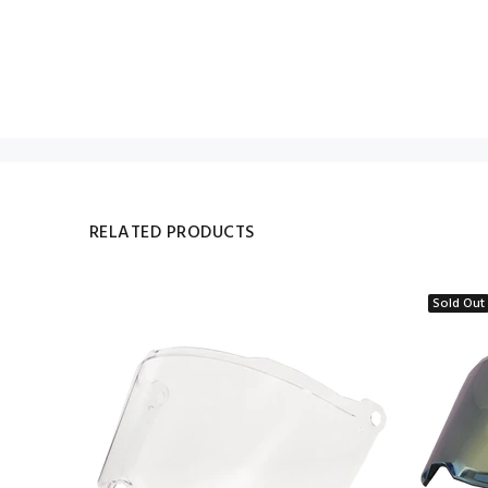
RELATED PRODUCTS
Sold Out