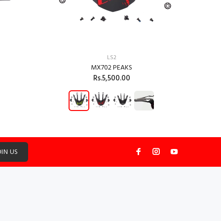
LS2
MX702 PEAKS
Rs.5,500.00
ADD TO CART
OIN US