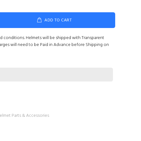
ADD TO CART
nd conditions. Helmets will be shipped with Transparent
arges will need to be Paid in Advance before Shipping on
elmet Parts & Accessories