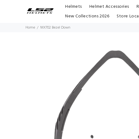
Helmets
Helmet Accessories
R
New Collections 2026
Store Loca
Home
MX702 Bezel Down