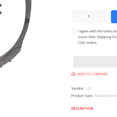
I agree with the terms a
Visors Only. Shipping Ch
COD orders.
ADD TO COMPARE
Vendor:
LS2
Product Type:
Motorcycle H
DESCRIPTION