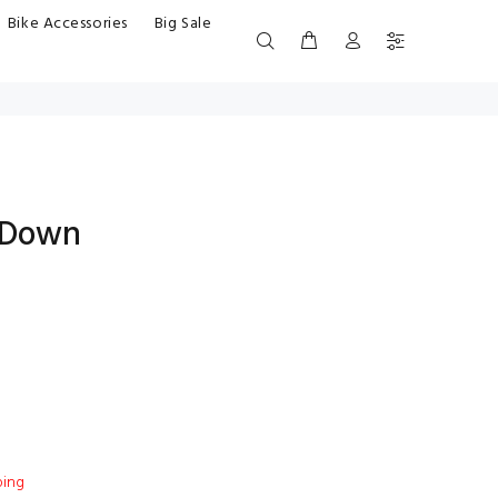
Bike Accessories
Big Sale
 Down
ping