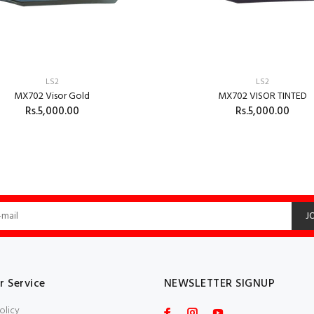
LS2
LS2
MX702 Visor Gold
MX702 VISOR TINTED
Rs.5,000.00
Rs.5,000.00
ADD TO CART
J
 Service
NEWSLETTER SIGNUP
olicy