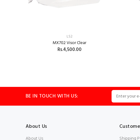
LS2
MX702 Visor Clear
Rs.4,500.00
ADD TO CART
BE IN TOUCH WITH US:
About Us
Customer
About Us
Shipping P