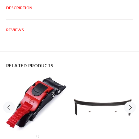
DESCRIPTION
REVIEWS
RELATED PRODUCTS
LS2