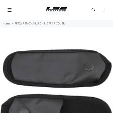
Home
FF902 REMOVABLE CHIN STRAP COVER