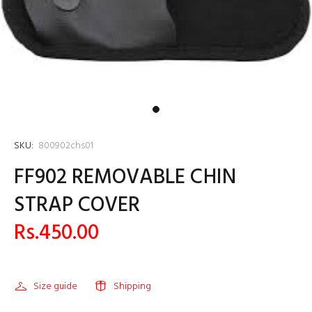
SKU:
800902chs01
FF902 REMOVABLE CHIN
STRAP COVER
Rs.450.00
Size guide
Shipping