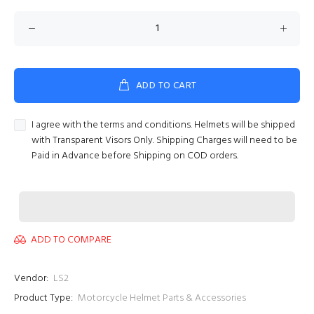
ADD TO CART
I agree with the terms and conditions. Helmets will be shipped
with Transparent Visors Only. Shipping Charges will need to be
Paid in Advance before Shipping on COD orders.
ADD TO COMPARE
Vendor:
LS2
Product Type:
Motorcycle Helmet Parts & Accessories