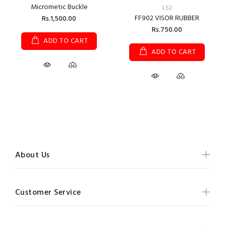
Micrometic Buckle
LS2
FF902 VISOR RUBBER
Rs.1,500.00
Rs.750.00
ADD TO CART
ADD TO CART
About Us
Customer Service