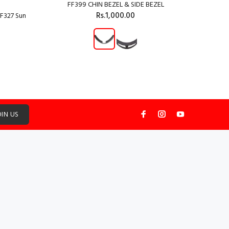
FF399 CHIN BEZEL & SIDE BEZEL
Rs.1,000.00
F327 Sun
ADD TO CART
OIN US