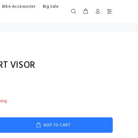
Bike Accessories
Big Sale
RT VISOR
ping
ADD TO CART