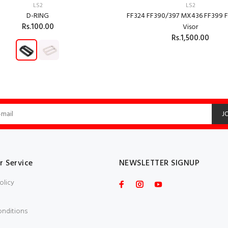
LS2
LS2
D-RING
FF324 FF390/397 MX436 FF399 F
Rs.100.00
Visor
Rs.1,500.00
ADD TO CART
ADD TO CART
J
 Service
NEWSLETTER SIGNUP
olicy
onditions