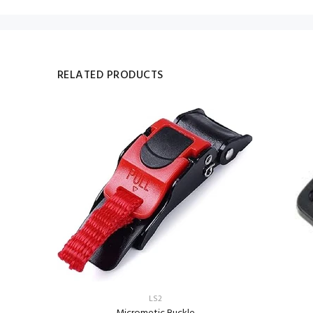
RELATED PRODUCTS
LS2