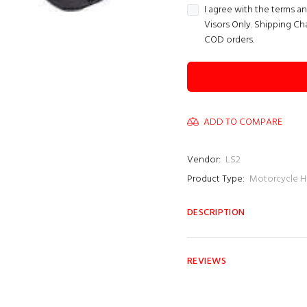
I agree with the terms a
Visors Only. Shipping Ch
COD orders.
ADD TO COMPARE
Vendor:
LS2
Product Type:
Motorcycle H
DESCRIPTION
REVIEWS