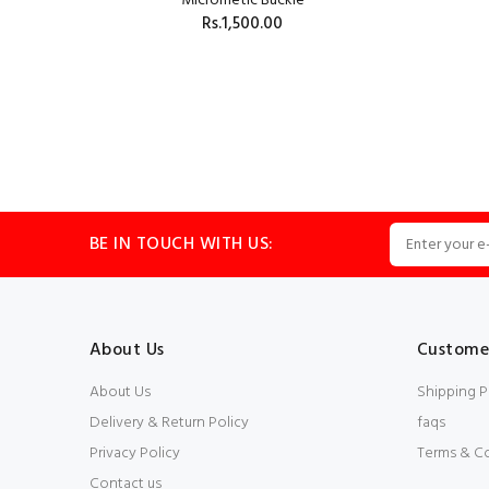
Micrometic Buckle
Rs.1,500.00
BLACK
ADD TO CART
BE IN TOUCH WITH US:
About Us
Customer
About Us
Shipping P
Delivery & Return Policy
faqs
Privacy Policy
Terms & C
Contact us