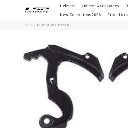
Helmets
Helmet Accessories
R
New Collections 2026
Store Loca
Home
FF399 SUPPORT VISOR