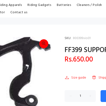
iding Apparels
Riding Gadgets
Batteries
Cleaners / Polish
tor
Contact us
SKU:
800399vio01
FF399 SUPPO
Rs.650.00
Size guide
Ship