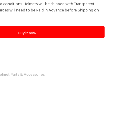
nd conditions. Helmets will be shipped with Transparent
arges will need to be Paid in Advance before Shipping on
Buy it now
elmet Parts & Accessories