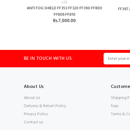
LS2
ANTI FOG SHIELD FF353 FF320 FF390 FF800
FF397 
FF806 FF810
Rs.7,000.00
ADD TO CART
BE IN TOUCH WITH US:
About Us
Customer
About Us
Shipping P
Delivery & Return Policy
faqs
Privacy Policy
Terms & C
Contact us