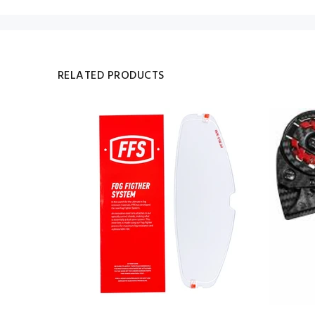
RELATED PRODUCTS