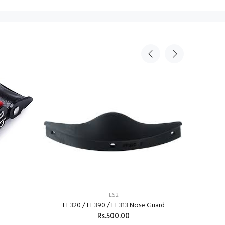
LS2
FF320 / FF390 / FF313 Nose Guard
Rs.500.00