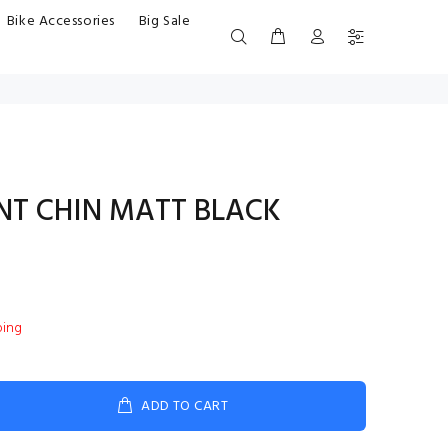
Bike Accessories
Big Sale
ENT CHIN MATT BLACK
ping
ADD TO CART