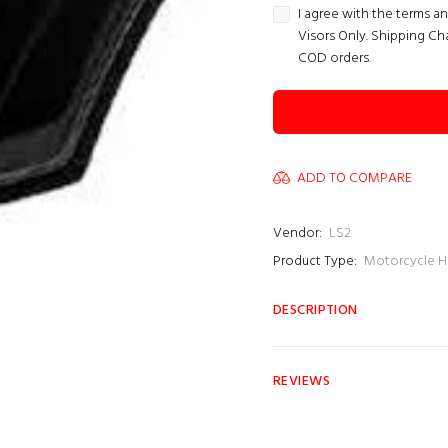
I agree with the terms a
Visors Only. Shipping Ch
COD orders.
ADD TO COMPARE
Vendor:
LS2
Product Type:
Motorcycle H
DESCRIPTION
REVIEWS