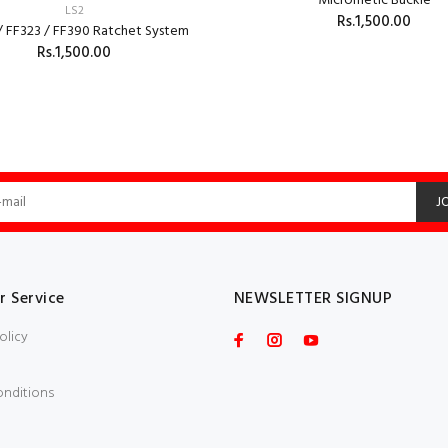
Micrometic Buckle
LS2
Rs.1,500.00
/ FF323 / FF390 Ratchet System
Rs.1,500.00
ADD TO CART
ADD TO CART
J
 Service
NEWSLETTER SIGNUP
olicy
onditions