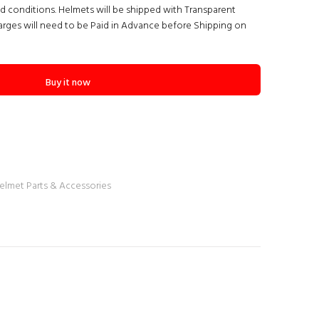
nd conditions. Helmets will be shipped with Transparent
arges will need to be Paid in Advance before Shipping on
Buy it now
elmet Parts & Accessories