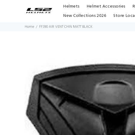
Helmets
Helmet Accessories
R
New Collections 2026
Store Loca
Home
FF390 AIR VENT CHIN MATT BLACK