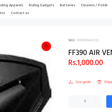
iding Apparels
Riding Gadgets
Batteries
Cleaners / Polish
tor
Contact us
SKU:
800390AVC02
FF390 AIR V
Rs.1,000.00
Size guide
Ship