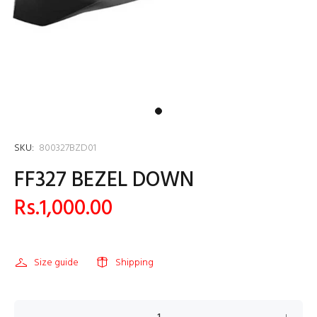
SKU:
800327BZD01
FF327 BEZEL DOWN
Rs.1,000.00
Size guide
Shipping