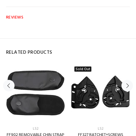
REVIEWS
RELATED PRODUCTS
Sold Out
LS2
LS2
FF902 REMOVABLE CHIN STRAP
FF327 RATCHET+SCREWS