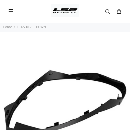
Home
FF327 BEZEL DOWN