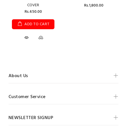
COVER
Rs.1,800.00
Rs.450.00
ADD TO CART
About Us
Customer Service
NEWSLETTER SIGNUP