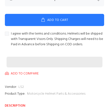
ADD TO CART
I agree with the terms and conditions. Helmets will be shipped
with Transparent Visors Only. Shipping Charges will need to be
Paid in Advance before Shipping on COD orders.
ADD TO COMPARE
Vendor:
LS2
Product Type:
Motorcycle Helmet Parts & Accessories
DESCRIPTION