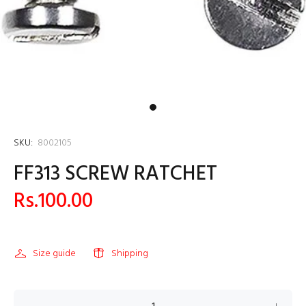
SKU:
8002105
FF313 SCREW RATCHET
Rs.100.00
Size guide
Shipping