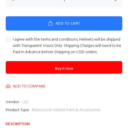
ADD TO CART
I agree with the terms and conditions. Helmets will be shipped
with Transparent Visors Only. Shipping Charges will need to be
Paid in Advance before Shipping on COD orders.
Buy it now
ADD TO COMPARE
Vendor:
LS2
Product Type:
Motorcycle Helmet Parts & Accessories
DESCRIPTION