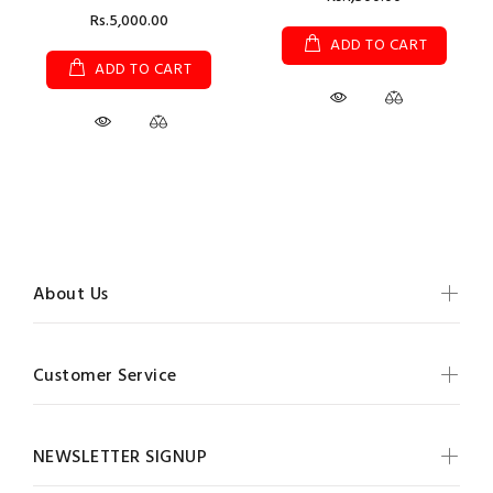
Rs.5,000.00
ADD TO CART
ADD TO CART
About Us
Customer Service
NEWSLETTER SIGNUP