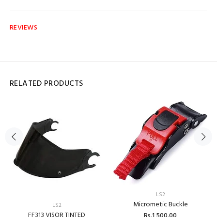
REVIEWS
RELATED PRODUCTS
LS2
Micrometic Buckle
LS2
FF313 VISOR TINTED
Rs.1,500.00