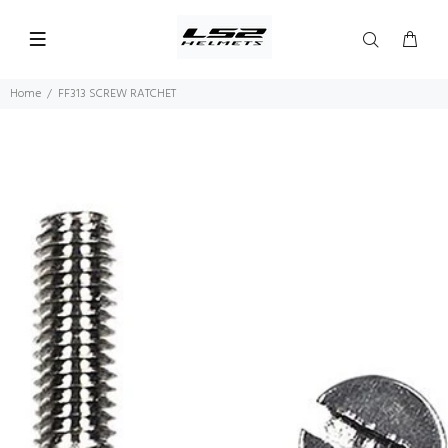
Home
FF313 SCREW RATCHET