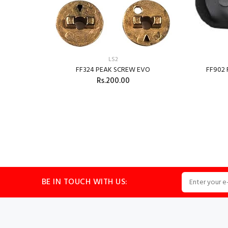
LS2
FF324 PEAK SCREW EVO
FF902
Rs.200.00
324
BE IN TOUCH WITH US: