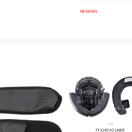
REVIEWS
LS2
FF324EVO LINER