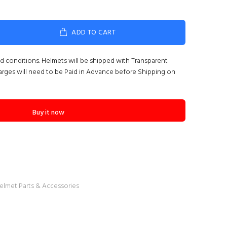
ADD TO CART
nd conditions. Helmets will be shipped with Transparent
arges will need to be Paid in Advance before Shipping on
Buy it now
elmet Parts & Accessories