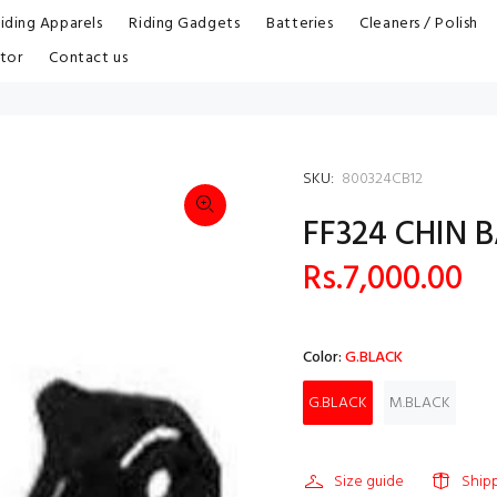
iding Apparels
Riding Gadgets
Batteries
Cleaners / Polish
tor
Contact us
SKU:
800324CB12
FF324 CHIN 
Rs.7,000.00
Color:
G.BLACK
G.BLACK
M.BLACK
Size guide
Ship