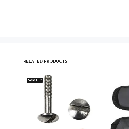
RELATED PRODUCTS
Sold Out