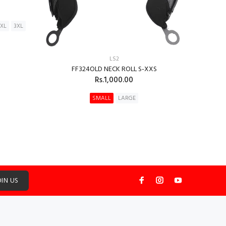
2XL
3XL
LS2
FF324OLD NECK ROLL S-XXS
Rs.1,000.00
SMALL
LARGE
ADD TO CART
OIN US