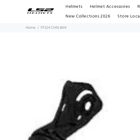
Helmets
Helmet Accessories
R
New Collections 2026
Store Loca
Home
FF324 CHIN BAR