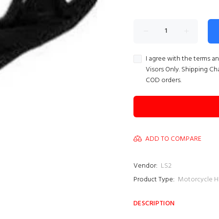
I agree with the terms a
Visors Only. Shipping Ch
COD orders.
ADD TO COMPARE
Vendor:
LS2
Product Type:
Motorcycle H
DESCRIPTION