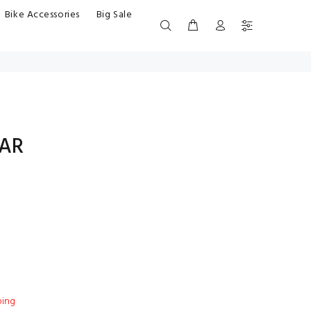
Bike Accessories
Big Sale
BAR
ping