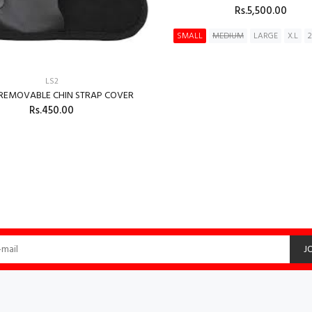
Rs.5,500.00
SMALL
MEDIUM
LARGE
X.L
ADD TO CART
LS2
 REMOVABLE CHIN STRAP COVER
Rs.450.00
ADD TO CART
J