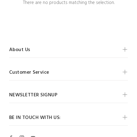
There are no products matching the selection.
About Us
Customer Service
NEWSLETTER SIGNUP
BE IN TOUCH WITH US: