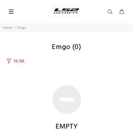
Home
Emgo
Emgo
(0)
FILTER
EMPTY