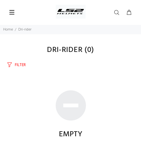
Home
Dri-rider
DRI-RIDER
(0)
FILTER
EMPTY