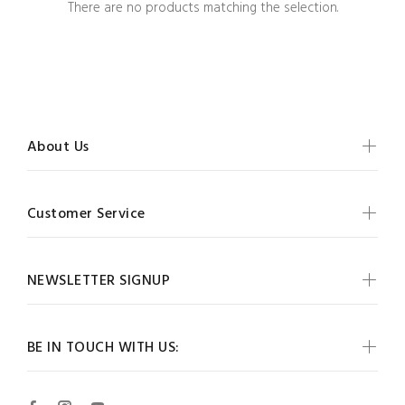
There are no products matching the selection.
About Us
Customer Service
NEWSLETTER SIGNUP
BE IN TOUCH WITH US: