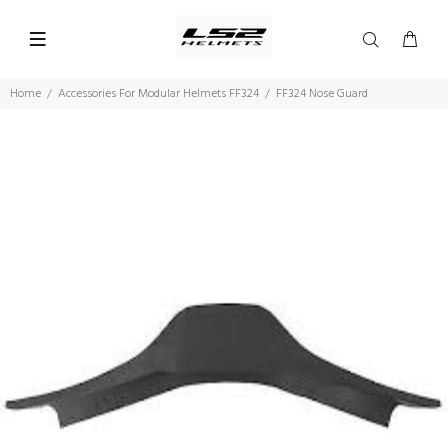
Home
Accessories For Modular Helmets FF324
FF324 Nose Guard