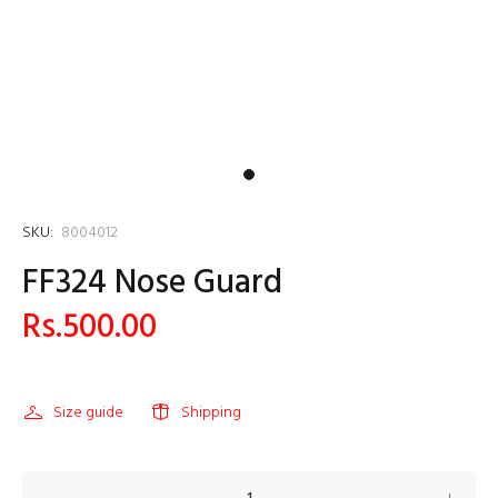
SKU:
8004012
FF324 Nose Guard
Rs.500.00
Size guide
Shipping