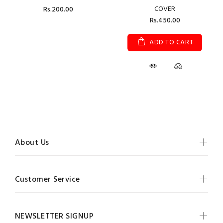
COVER
Rs.200.00
Rs.450.00
ADD TO CART
About Us
Customer Service
NEWSLETTER SIGNUP