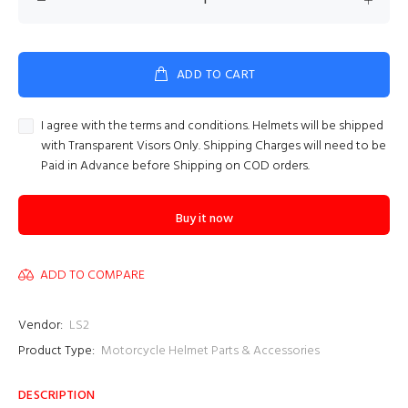
ADD TO CART
I agree with the terms and conditions. Helmets will be shipped
with Transparent Visors Only. Shipping Charges will need to be
Paid in Advance before Shipping on COD orders.
Buy it now
ADD TO COMPARE
Vendor:
LS2
Product Type:
Motorcycle Helmet Parts & Accessories
DESCRIPTION