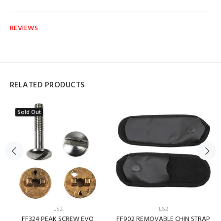
REVIEWS
RELATED PRODUCTS
Sold Out
LS2
LS2
FF324 PEAK SCREW EVO
FF902 REMOVABLE CHIN STRAP