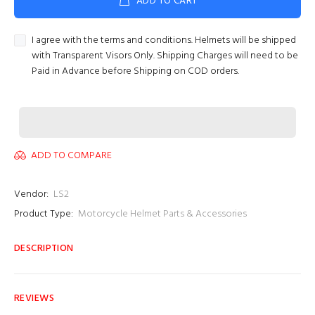
ADD TO CART
I agree with the terms and conditions. Helmets will be shipped
with Transparent Visors Only. Shipping Charges will need to be
Paid in Advance before Shipping on COD orders.
ADD TO COMPARE
Vendor:
LS2
Product Type:
Motorcycle Helmet Parts & Accessories
DESCRIPTION
REVIEWS