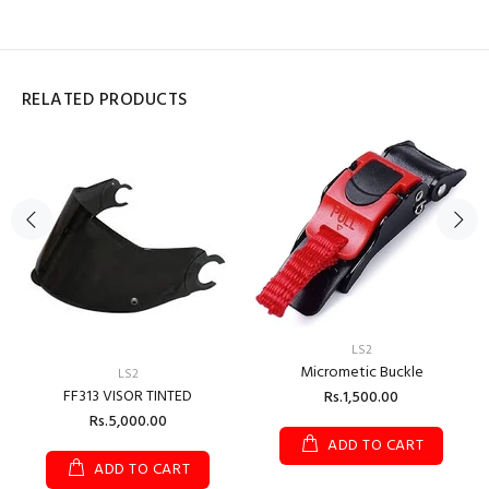
RELATED PRODUCTS
LS2
Micrometic Buckle
LS2
FF313 VISOR TINTED
Rs.1,500.00
Rs.5,000.00
ADD TO CART
ADD TO CART