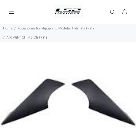
Home
Accessories for Flipup and Modular Helmets FF313
AIR VENT CHIN SIDE FF313