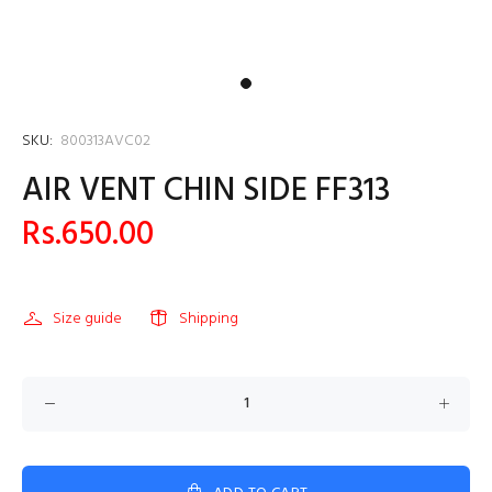
SKU:
800313AVC02
AIR VENT CHIN SIDE FF313
Rs.650.00
Size guide
Shipping