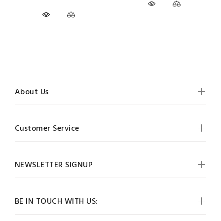
About Us
Customer Service
NEWSLETTER SIGNUP
BE IN TOUCH WITH US: