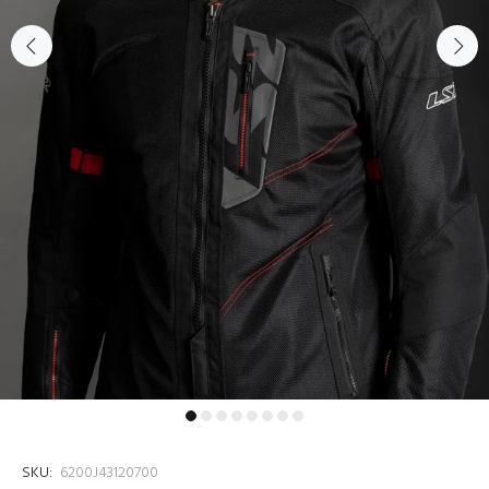
SKU:
6200J43120700