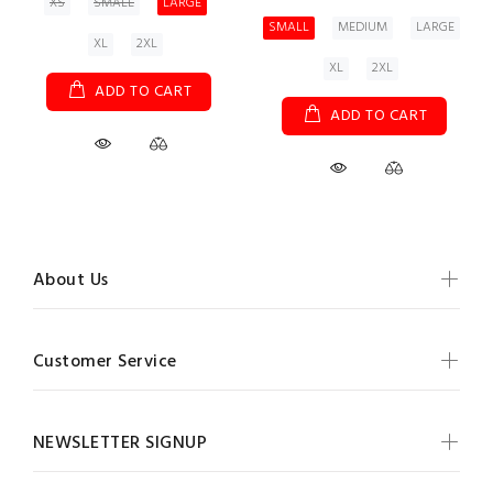
XS
SMALL
LARGE
SMALL
MEDIUM
LARGE
XL
2XL
XL
2XL
ADD TO CART
ADD TO CART
About Us
Customer Service
NEWSLETTER SIGNUP