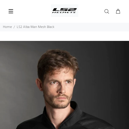
Home
LS2 Alba Man Mesh Black