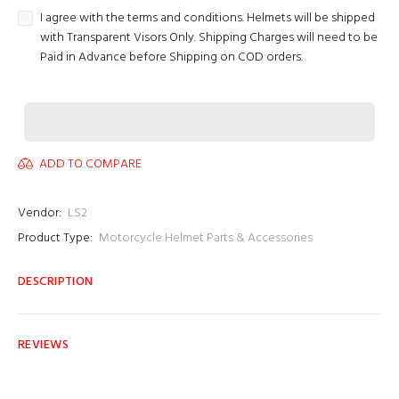
I agree with the terms and conditions. Helmets will be shipped
with Transparent Visors Only. Shipping Charges will need to be
Paid in Advance before Shipping on COD orders.
ADD TO COMPARE
Vendor:
LS2
Product Type:
Motorcycle Helmet Parts & Accessories
DESCRIPTION
REVIEWS