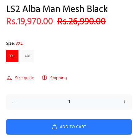
LS2 Alba Man Mesh Black
Rs.19,970.00
Rs.26,990.00
Size:
3XL
3XL
4XL
Size guide
Shipping
ADD TO CART