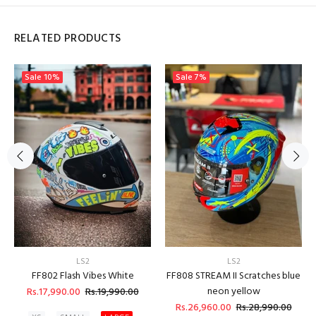
RELATED PRODUCTS
Sale
10%
Sale
7%
LS2
LS2
FF802 Flash Vibes White
FF808 STREAM II Scratches blue
neon yellow
Rs.17,990.00
Rs.19,990.00
Rs.26,960.00
Rs.28,990.00