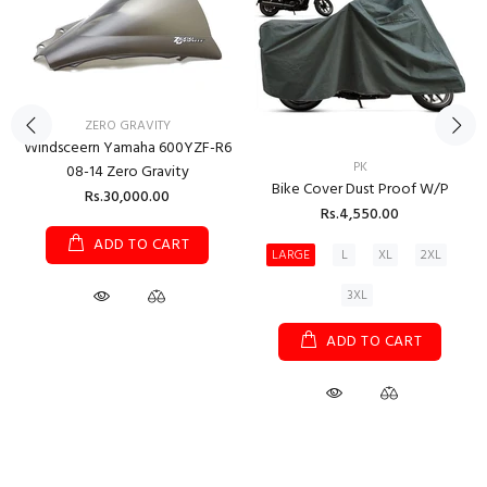
ZERO GRAVITY
Windsceern Yamaha 600YZF-R6
PK
08-14 Zero Gravity
Bike Cover Dust Proof W/P
Rs.30,000.00
Rs.4,550.00
ADD TO CART
LARGE
L
XL
2XL
3XL
ADD TO CART