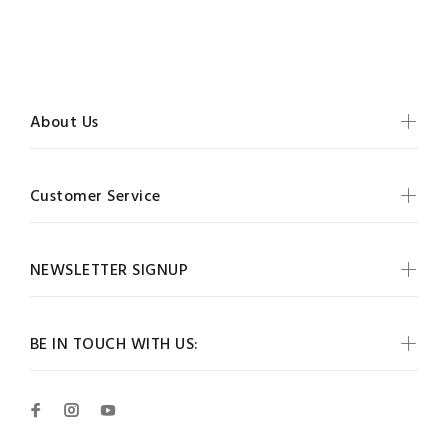
About Us
Customer Service
NEWSLETTER SIGNUP
BE IN TOUCH WITH US: