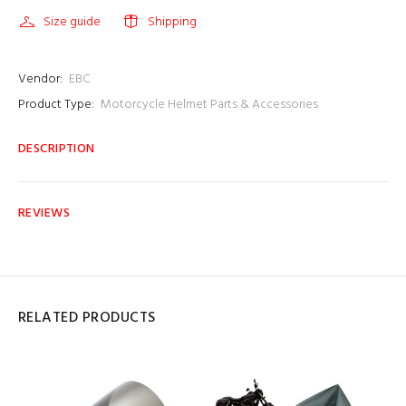
Size guide
Shipping
Vendor:
EBC
Product Type:
Motorcycle Helmet Parts & Accessories
DESCRIPTION
REVIEWS
RELATED PRODUCTS