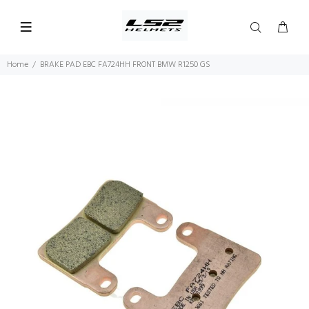
Home
BRAKE PAD EBC FA724HH FRONT BMW R1250 GS