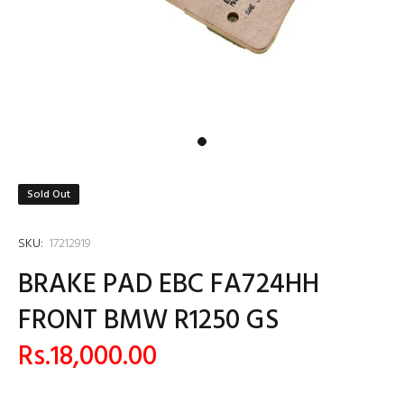
Sold Out
SKU:
17212919
BRAKE PAD EBC FA724HH
FRONT BMW R1250 GS
Rs.18,000.00