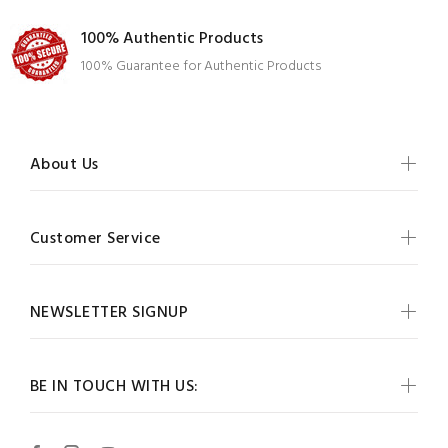
100% Authentic Products
100% Guarantee for Authentic Products
About Us
Customer Service
NEWSLETTER SIGNUP
BE IN TOUCH WITH US: