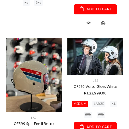
XL
2XL
ADD TO CART
LS2
OF570 Verso Gloss White
Rs.23,999.00
MEDIUM
LARGE
X.L
2XL
3XL
LS2
OF599 Spit Fire II Retro
ADD TO CART