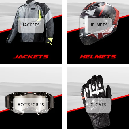
JACKETS
HELMETS
ACCESSORIES
GLOVES