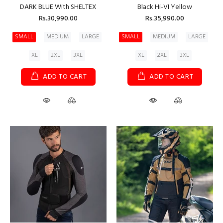
DARK BLUE With SHELTEX
Black Hi-VI Yellow
Rs.30,990.00
Rs.35,990.00
SMALL
MEDIUM
LARGE
SMALL
MEDIUM
LARGE
XL
2XL
3XL
XL
2XL
3XL
ADD TO CART
ADD TO CART