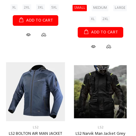
XL
2XL
3XL
5XL
SMALL
MEDIUM
LARGE
XL
2XL
ADD TO CART
ADD TO CART
LS2
LS2
LS2 BOLTON AIR MAN JACKET
LS2 Narvik Man Jacket Grey