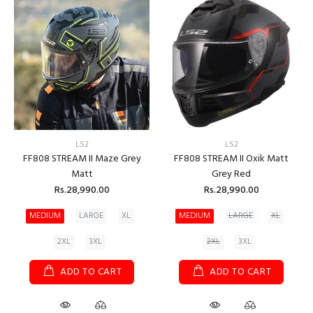
LS2
LS2
FF808 STREAM II Maze Grey
FF808 STREAM II Oxik Matt
Matt
Grey Red
Rs.28,990.00
Rs.28,990.00
MEDIUM
LARGE
XL
MEDIUM
LARGE
XL
2XL
3XL
2XL
3XL
ADD TO CART
ADD TO CART