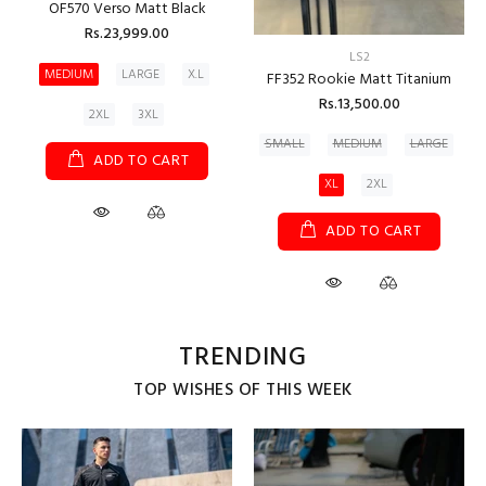
OF570 Verso Matt Black
Rs.23,999.00
LS2
MEDIUM
LARGE
X.L
FF352 Rookie Matt Titanium
Rs.13,500.00
2XL
3XL
SMALL
MEDIUM
LARGE
ADD TO CART
XL
2XL
ADD TO CART
TRENDING
TOP WISHES OF THIS WEEK