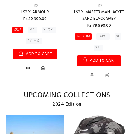
LS2
LS2
LS2 X-ARMOUR
LS2 X-MASTER MAN JACKET
SAND BLACK GREY
Rs.32,990.00
Rs.79,990.00
XS/S
M/L
XL/2XL
MEDIUM
LARGE
XL
3XL/4XL
2XL
ADD TO CART
ADD TO CART
UPCOMING COLLECTIONS
2024 Edition