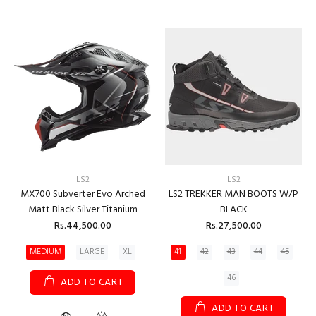
LS2
LS2
MX700 Subverter Evo Arched
LS2 TREKKER MAN BOOTS W/P
Matt Black Silver Titanium
BLACK
Rs.44,500.00
Rs.27,500.00
MEDIUM
LARGE
XL
41
42
43
44
45
46
ADD TO CART
ADD TO CART