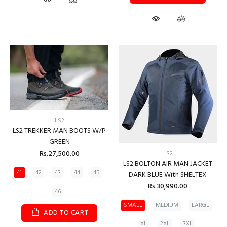
LS2
LS2 TREKKER MAN BOOTS W/P
GREEN
Rs.27,500.00
LS2
LS2 BOLTON AIR MAN JACKET
41
42
43
44
45
DARK BLUE With SHELTEX
Rs.30,990.00
46
SMALL
MEDIUM
LARGE
ADD TO CART
XL
2XL
3XL