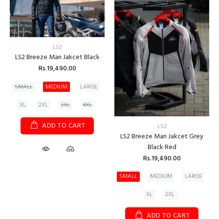
LS2
LS2 Breeze Man Jakcet Black
Rs.19,490.00
SMALL
MEDIUM
LARGE
XL
2XL
3XL
4XL
ADD TO CART
LS2
LS2 Breeze Man Jakcet Grey
Black Red
Rs.19,490.00
SMALL
MEDIUM
LARGE
XL
2XL
ADD TO CART