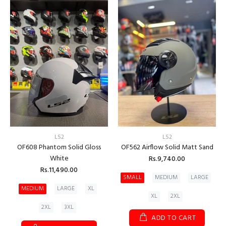
LS2
LS2
OF608 Phantom Solid Gloss
OF562 Airflow Solid Matt Sand
White
Rs.9,740.00
Rs.11,490.00
SMALL
MEDIUM
LARGE
MEDIUM
LARGE
XL
XL
2XL
2XL
3XL
ADD TO CART