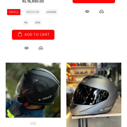
Rs.16,990.00
SMALL
MEDIUM
LARGE
XL
2XL
ADD TO CART
LS2