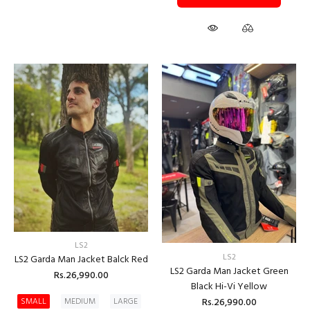
LS2
LS2
LS2 Garda Man Jacket Balck Red
LS2 Garda Man Jacket Green
Rs.26,990.00
Black Hi-Vi Yellow
Rs.26,990.00
SMALL
MEDIUM
LARGE