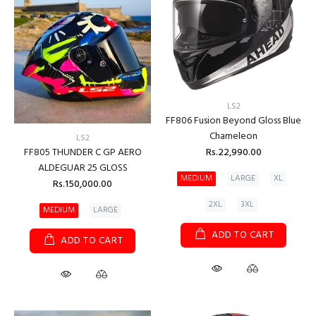
LS2
FF806 Fusion Beyond Gloss Blue
Chameleon
LS2
Rs.22,990.00
FF805 THUNDER C GP AERO
ALDEGUAR 25 GLOSS
MEDIUM
LARGE
XL
Rs.150,000.00
2XL
3XL
MEDIUM
LARGE
ADD TO CART
ADD TO CART