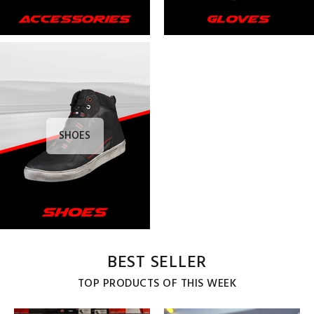
SHOES
BEST SELLER
TOP PRODUCTS OF THIS WEEK