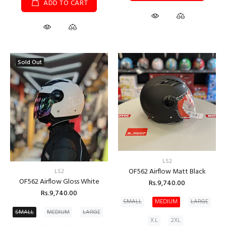
ADD TO CART
Sold Out
LS2
OF562 Airflow Matt Black
LS2
OF562 Airflow Gloss White
Rs.9,740.00
Rs.9,740.00
SMALL
MEDIUM
LARGE
SMALL
MEDIUM
LARGE
X.L
2XL