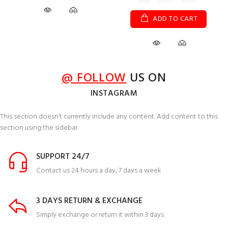
ADD TO CART
@ FOLLOW
US ON
INSTAGRAM
This section doesn’t currently include any content. Add content to this
section using the sidebar.
SUPPORT 24/7
Contact us 24 hours a day, 7 days a week
3 DAYS RETURN & EXCHANGE
Simply exchange or return it within 3 days