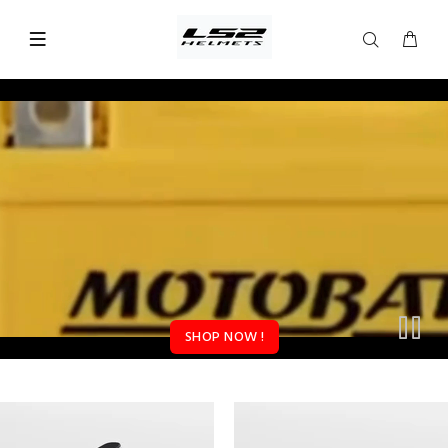
SHOP NOW !